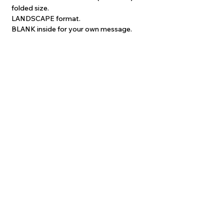
folded size.
LANDSCAPE format.
BLANK inside for your own message.
Each card is supplied with a quality white
envelope and is protected with a self-
sealing clear poly sleeve.
Printed on quality 400gsm gloss stock,
the images are crisp and colourful. The
inside of each card is matt-textured
which is suitable for writing on.
Price INCLUDES postage to anywhere
worldwide!
Please allow up to 2 weeks delivery for
Australian orders. Overseas orders may
take up to 4 weeks.
©
2022-2026
Frances McMahon.