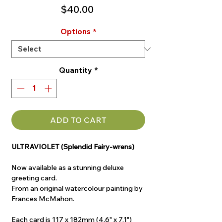
Price
$40.00
Options
*
Quantity
*
ADD TO CART
ULTRAVIOLET (Splendid Fairy-wrens)
Now available as a stunning deluxe
greeting card.
From an original watercolour painting by
Frances McMahon.
Each card is 117 x 182mm (4.6" x 7.1")