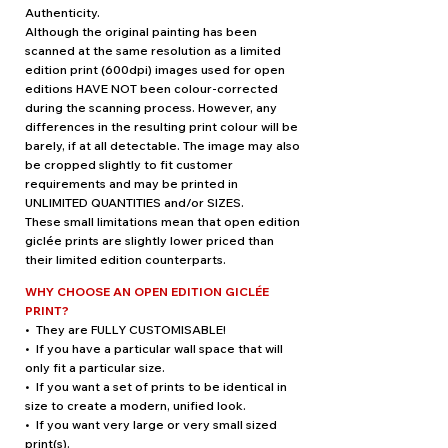
Authenticity.
Although the original painting has been
scanned at the same resolution as a limited
edition print (600dpi) images used for open
editions HAVE NOT been colour-corrected
during the scanning process. However, any
differences in the resulting print colour will be
barely, if at all detectable. The image may also
be cropped slightly to fit customer
requirements and may be printed in
UNLIMITED QUANTITIES and/or SIZES.
These small limitations mean that open edition
giclée prints are slightly lower priced than
their limited edition counterparts.
WHY CHOOSE AN OPEN EDITION GICLÉE
PRINT?
• They are FULLY CUSTOMISABLE!
• If you have a particular wall space that will
only fit a particular size.
• If you want a set of prints to be identical in
size to create a modern, unified look.
• If you want very large or very small sized
print(s).