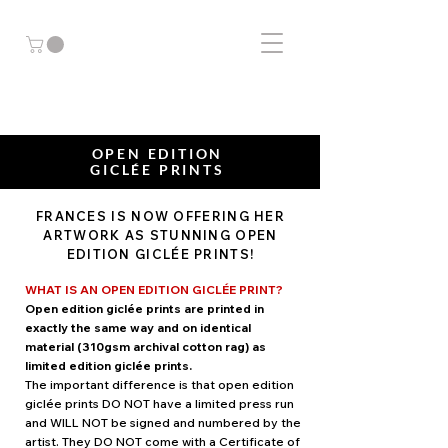
OPEN EDITION
GICLÉE PRINTS
FRANCES McMAHON
FRANCES IS NOW OFFERING HER
WA
T
ER
COLOUR
BIRD ARTIST
ARTWORK AS STUNNING OPEN
EDITION GICLÉE PRINTS!
WHAT IS AN OPEN EDITION GICLÉE PRINT?
Open edition giclée prints are printed in
exactly the same way and on identical
material (310gsm archival cotton rag) as
limited edition giclée prints.
The important difference is that open edition
giclée prints DO NOT have a limited press run
and WILL NOT be signed and numbered by the
artist. They DO NOT come with a Certificate of