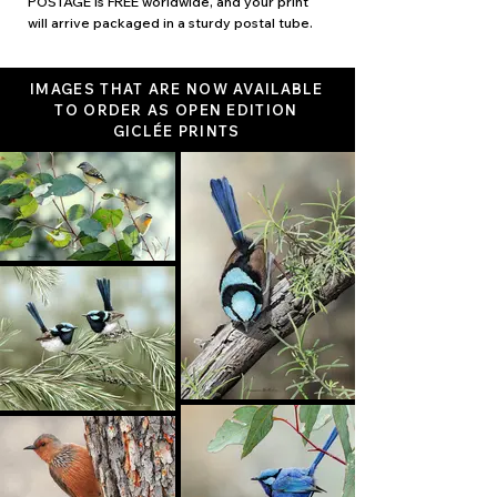
POSTAGE is FREE worldwide, and your print
will arrive packaged in a sturdy postal tube.
IMAGES THAT ARE NOW AVAILABLE
TO ORDER AS OPEN EDITION
GICLÉE PRINTS