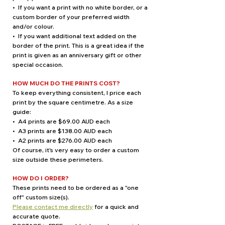
• If you want a print with no white border, or a
custom border of your preferred width
and/or colour.
• If you want additional text added on the
border of the print. This is a great idea if the
print is given as an anniversary gift or other
special occasion.
HOW MUCH DO THE PRINTS COST?
To keep everything consistent, I price each
print by the square centimetre. As a size
guide:
• A4 prints are $69.00 AUD each
• A3 prints are $138.00 AUD each
• A2 prints are $276.00 AUD each
Of course, it's very easy to order a custom
size outside these perimeters.
HOW DO I ORDER?
These prints need to be ordered as a "one
off" custom size(s).
Please contact me directly
for a quick and
accurate quote.