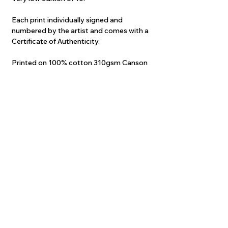
Each print individually signed and
numbered by the artist and comes with a
Certificate of Authenticity.
Printed on 100% cotton 310gsm Canson
Infinity Edition Etching.
Original professionally scanned and
colour-corrected at an astonishing
600dpi.
Printed using fade-proof archival inks.
They are the closest thing to the original
painting at a fraction of the cost.
Guaranteed to take your breath away!
Print will come carefully ROLLED in a
sturdy postal tube.
Price INCLUDES postage to anywhere
Worldwide!
Please allow up to 4 weeks delivery, as
each print is printed "on demand".