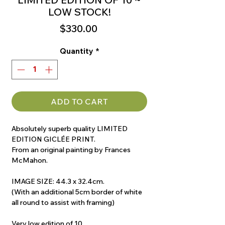
LOW STOCK!
Price
$330.00
Quantity
*
ADD TO CART
Absolutely superb quality LIMITED
EDITION GICLÉE PRINT.
From an original painting by Frances
McMahon.
IMAGE SIZE: 44.3 x 32.4cm.
(With an additional 5cm border of white
all round to assist with framing)
Very low edition of 10.